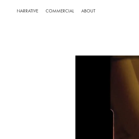
NARRATIVE
COMMERCIAL
ABOUT