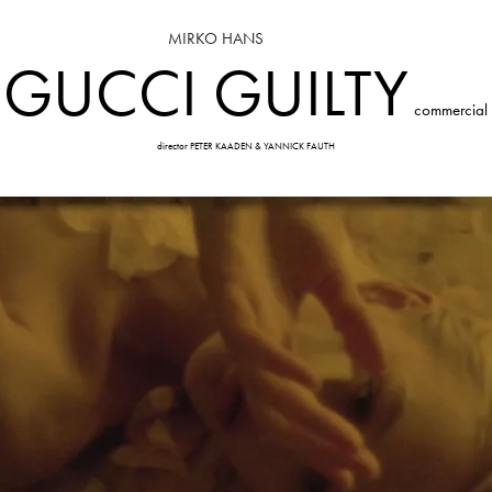
MIRKO HANS
GUCCI GUILTY
commercial
director PETER KAADEN & YANNICK FAUTH